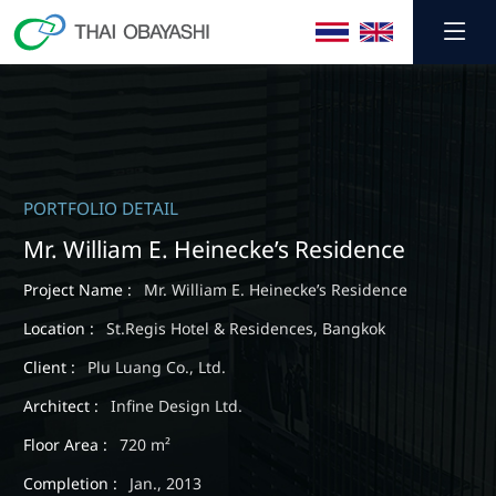
SHARE
PORTFOLIO DETAIL
Mr. William E. Heinecke’s Residence
Project Name :
Mr. William E. Heinecke’s Residence
Location :
St.Regis Hotel & Residences, Bangkok
Client :
Plu Luang Co., Ltd.
Architect :
Infine Design Ltd.
Floor Area :
720 m²
Completion :
Jan., 2013