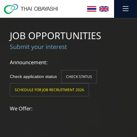
JOB OPPORTUNITIES
Submit your interest
Announcement:
Check application status
CHECK STATUS
SCHEDULE FOR JOB RECRUITMENT 2026
We Offer: