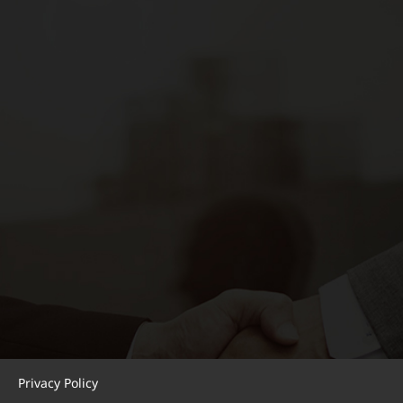
Privacy Policy