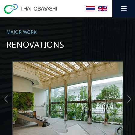
MAJOR WORK
RENOVATIONS