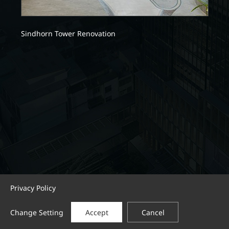
Sindhorn Tower Renovation
Privacy Policy
Change Setting
Accept
Cancel