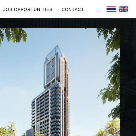
JOB OPPORTUNITIES
CONTACT