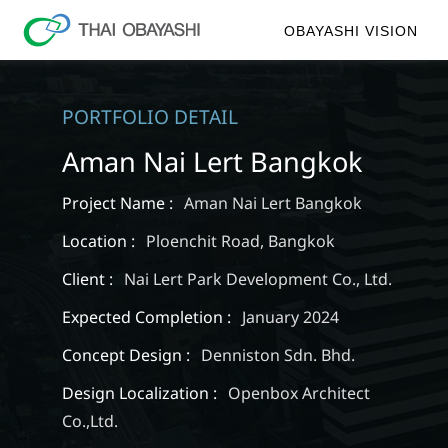
OBAYASHI VISION
PORTFOLIO DETAIL
Aman Nai Lert Bangkok
Project Name :
Aman Nai Lert Bangkok
Location :
Ploenchit Road, Bangkok
Client :
Nai Lert Park Development Co., Ltd.
Expected Completion :
January 2024
Concept Design :
Denniston Sdn. Bhd.
Design Localization :
Openbox Architect
Co.,Ltd.