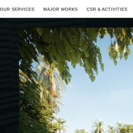
OUR SERVICES
MAJOR WORKS
CSR & ACTIVITIES