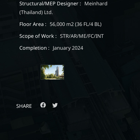
Structural/MEP Designer :
Meinhard
(Thailand) Ltd.
Floor Area :
56,000 m2 (36 FL/4 BL)
Scope of Work :
STR/AR/ME/FC/INT
Completion :
January 2024
SHARE