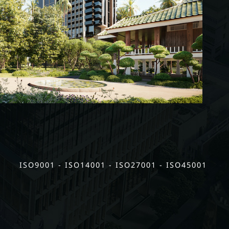
ISO9001 - ISO14001 - ISO27001 - ISO45001