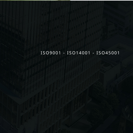
ISO9001 - ISO14001 - ISO45001