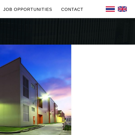
JOB OPPORTUNITIES
CONTACT