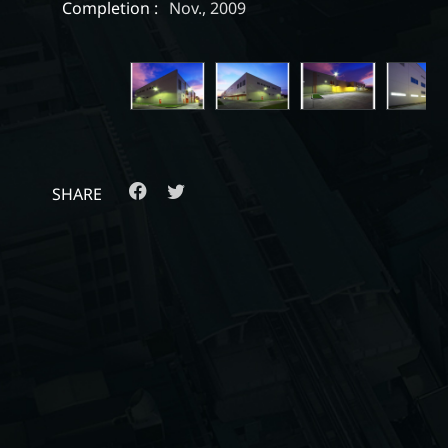
Completion :
Nov., 2009
SHARE