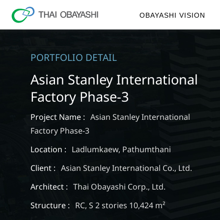
OBAYASHI VISION
PORTFOLIO DETAIL
Asian Stanley International
Factory Phase-3
Project Name :
Asian Stanley International
Factory Phase-3
Location :
Ladlumkaew, Pathumthani
Client :
Asian Stanley International Co., Ltd.
Architect :
Thai Obayashi Corp., Ltd.
Structure :
RC, S 2 stories 10,424 m²