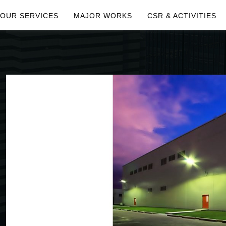
OUR SERVICES
MAJOR WORKS
CSR & ACTIVITIES