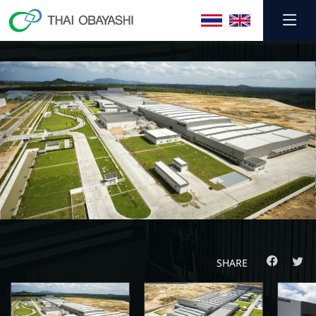
SHARE