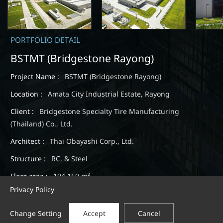
PORTFOLIO DETAIL
BSTMT (Bridgestone Rayong)
Project Name :
BSTMT (Bridgestone Rayong)
Location :
Amata City Industrial Estate, Rayong
Client :
Bridgestone Specialty Tire Manufacturing
(Thailand) Co., Ltd.
Architect :
Thai Obayashi Corp., Ltd.
Structure :
RC. & Steel
Floor area :
104,150 m²
Privacy Policy
Completion :
Jun., 2014
Change Setting
Accept
Cancel