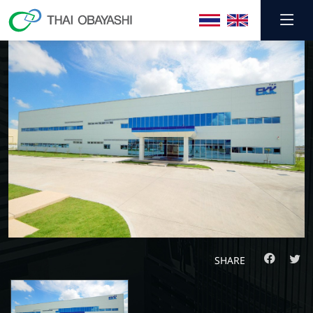
SHARE