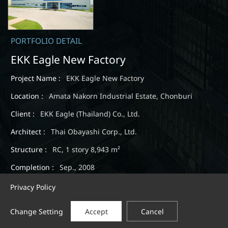
PORTFOLIO DETAIL
EKK Eagle New Factory
Project Name :
EKK Eagle New Factory
Location :
Amata Nakorn Industrial Estate, Chonburi
Client :
EKK Eagle (Thailand) Co., Ltd.
Architect :
Thai Obayashi Corp., Ltd.
Structure :
RC, 1 story 8,943 m²
Completion :
Sep., 2008
Privacy Policy
Change Setting
Accept
Cancel