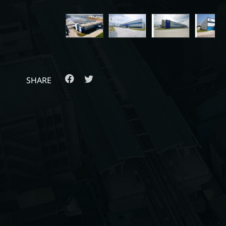
SHARE