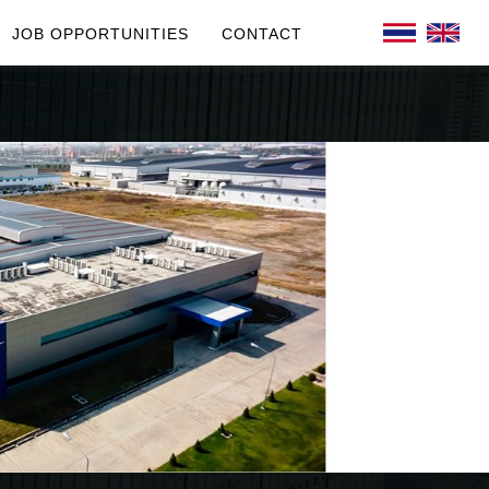
JOB OPPORTUNITIES
CONTACT