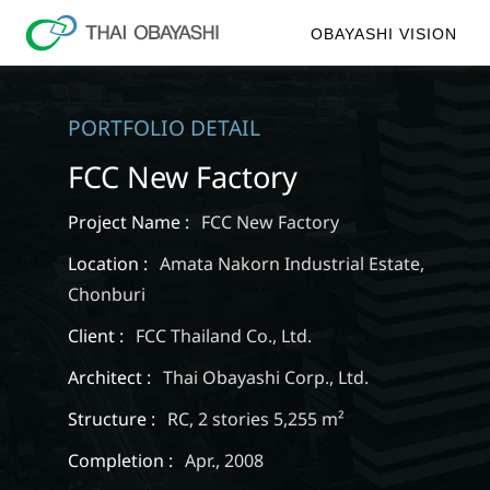
OBAYASHI VISION
PORTFOLIO DETAIL
FCC New Factory
Project Name :
FCC New Factory
Location :
Amata Nakorn Industrial Estate,
Chonburi
Client :
FCC Thailand Co., Ltd.
Architect :
Thai Obayashi Corp., Ltd.
Structure :
RC, 2 stories 5,255 m²
Completion :
Apr., 2008