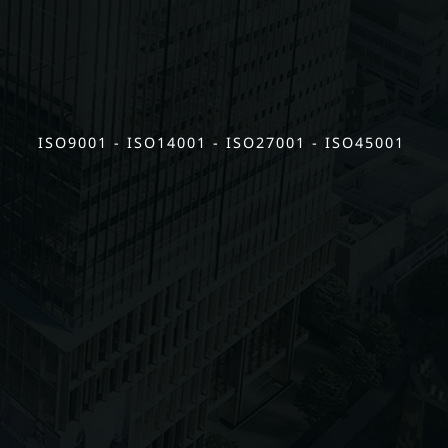
ISO9001 - ISO14001 - ISO27001 - ISO45001