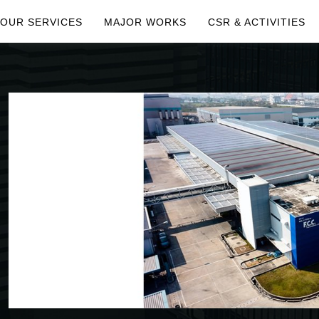
OUR SERVICES
MAJOR WORKS
CSR & ACTIVITIES