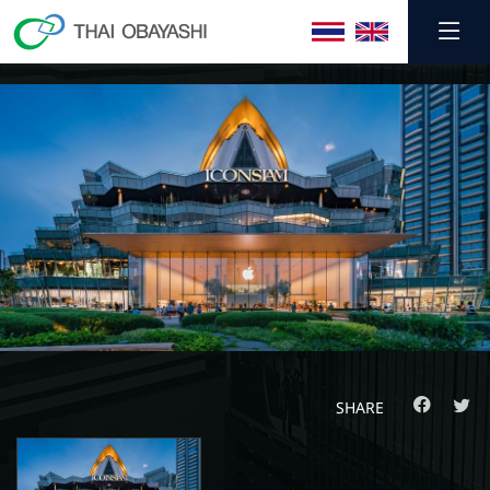
SHARE