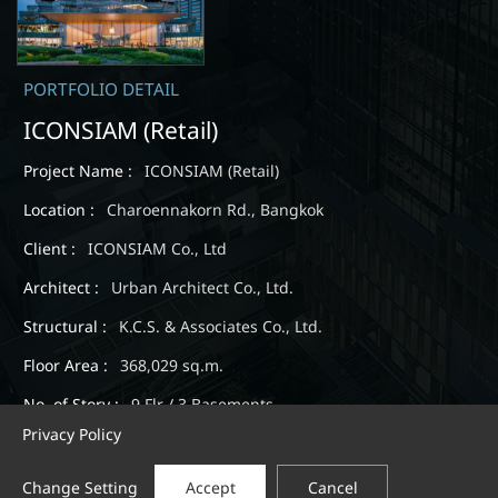
PORTFOLIO DETAIL
ICONSIAM (Retail)
Project Name :
ICONSIAM (Retail)
Location :
Charoennakorn Rd., Bangkok
Client :
ICONSIAM Co., Ltd
Architect :
Urban Architect Co., Ltd.
Structural :
K.C.S. & Associates Co., Ltd.
Floor Area :
368,029 sq.m.
No. of Story :
9 Flr / 3 Basements
Privacy Policy
Expected Completion :
February 2019
Change Setting
Accept
Cancel