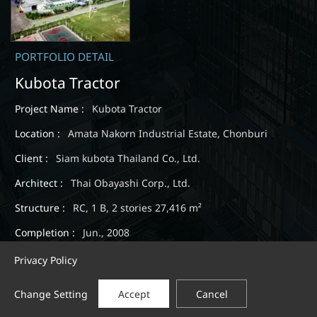
PORTFOLIO DETAIL
Kubota Tractor
Project Name :
Kubota Tractor
Location :
Amata Nakorn Industrial Estate, Chonburi
Client :
Siam kubota Thailand Co., Ltd.
Architect :
Thai Obayashi Corp., Ltd.
Structure :
RC, 1 B, 2 stories 27,416 m²
Completion :
Jun., 2008
Privacy Policy
Change Setting
Accept
Cancel