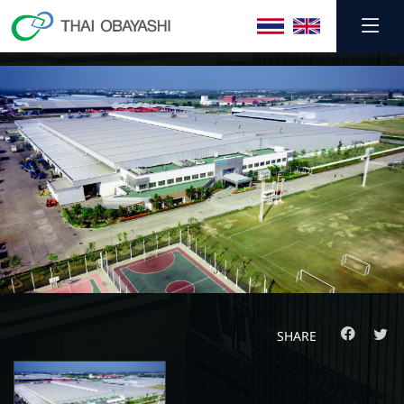
SHARE