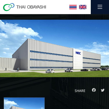
SHARE