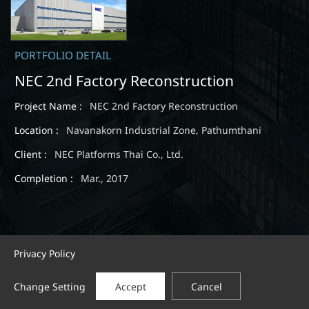
PORTFOLIO DETAIL
NEC 2nd Factory Reconstruction
Project Name :
NEC 2nd Factory Reconstruction
Location :
Navanakorn Industrial Zone, Pathumthani
Client :
NEC Platforms Thai Co., Ltd.
Completion :
Mar., 2017
Privacy Policy
Change Setting
Accept
Cancel