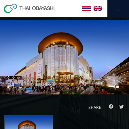
SHARE