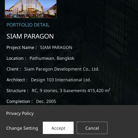
PORTFOLIO DETAIL
SIAM PARAGON
Project Name :
SIAM PARAGON
Location :
Pathumwan, Bangkok
Client :
Siam Paragon Development Co., Ltd.
Architect :
Design 103 International Ltd.
Structure :
RC, 9 stories, 3 basements 415,420 m²
Completion :
Dec. 2005
Privacy Policy
Change Setting
Accept
Cancel