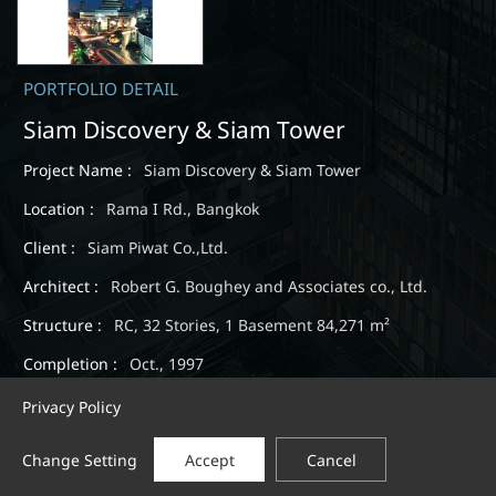
PORTFOLIO DETAIL
Siam Discovery & Siam Tower
Project Name :
Siam Discovery & Siam Tower
Location :
Rama I Rd., Bangkok
Client :
Siam Piwat Co.,Ltd.
Architect :
Robert G. Boughey and Associates co., Ltd.
Structure :
RC, 32 Stories, 1 Basement 84,271 m²
Completion :
Oct., 1997
Privacy Policy
Change Setting
Accept
Cancel