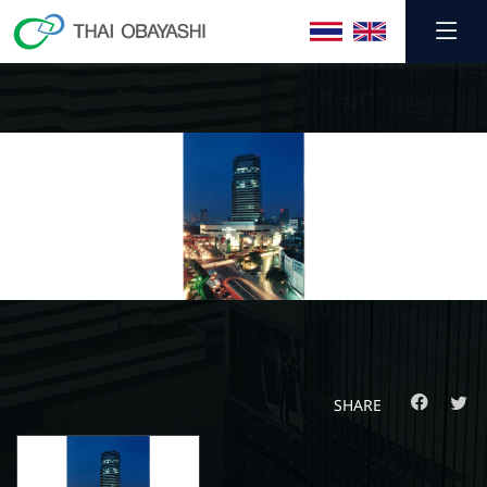
SHARE