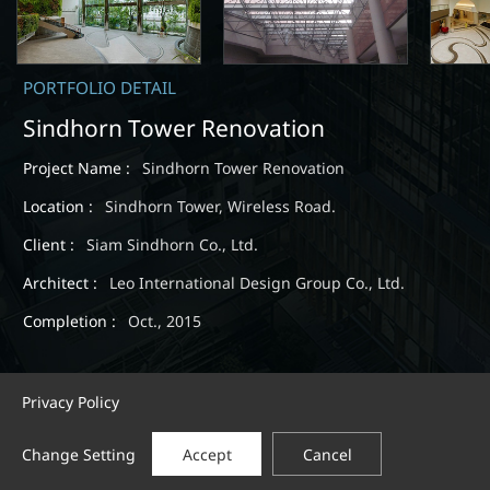
PORTFOLIO DETAIL
Sindhorn Tower Renovation
Project Name :
Sindhorn Tower Renovation
Location :
Sindhorn Tower, Wireless Road.
Client :
Siam Sindhorn Co., Ltd.
Architect :
Leo International Design Group Co., Ltd.
Completion :
Oct., 2015
Privacy Policy
Change Setting
Accept
Cancel