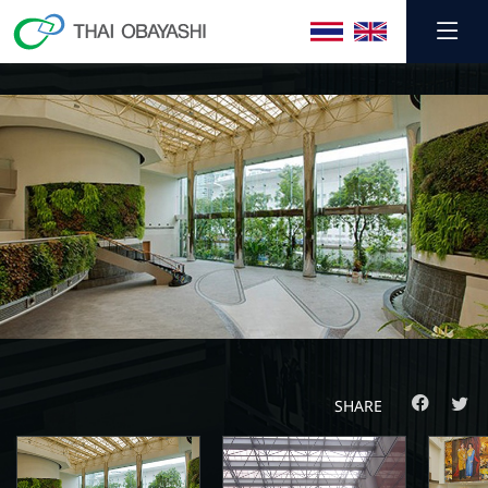
SHARE