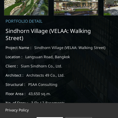
PORTFOLIO DETAIL
Sindhorn Village (VELAA: Walking
Street)
Project Name :
Sindhorn Village (VELAA: Walking Street)
Location :
Langsuan Road, Bangkok
Client :
Siam Sindhorn Co., Ltd.
Architect :
Architects 49 Co., Ltd.
Structural :
PSAA Consulting
Floor Area :
43,650 sq.m.
No. of Story :
3 Flr / 2 Basements
Privacy Policy
Expected Completion :
June 2019