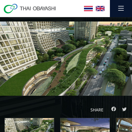
SHARE