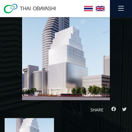
SHARE