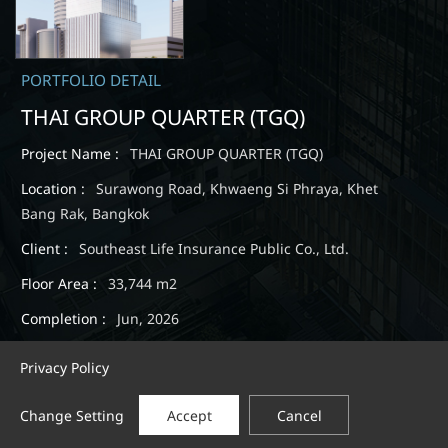
PORTFOLIO DETAIL
THAI GROUP QUARTER (TGQ)
Project Name :
THAI GROUP QUARTER (TGQ)
Location :
Surawong Road, Khwaeng Si Phraya, Khet
Bang Rak, Bangkok
Client :
Southeast Life Insurance Public Co., Ltd.
Floor Area :
33,744 m2
Completion :
Jun, 2026
Privacy Policy
Change Setting
Accept
Cancel