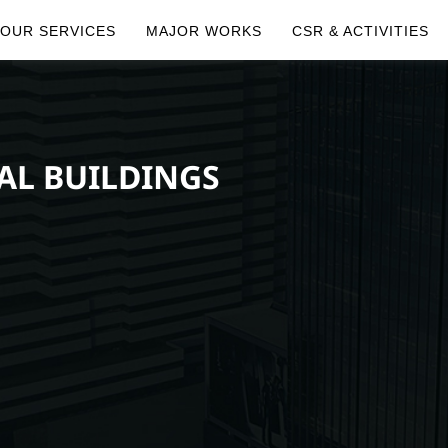
OUR SERVICES
MAJOR WORKS
CSR & ACTIVITIES
AL BUILDINGS