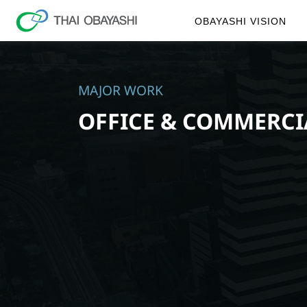
OBAYASHI VISION
MAJOR WORK
OFFICE & COMMERCI