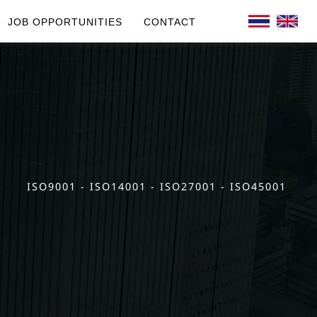
JOB OPPORTUNITIES
CONTACT
ISO9001 - ISO14001 - ISO27001 - ISO45001